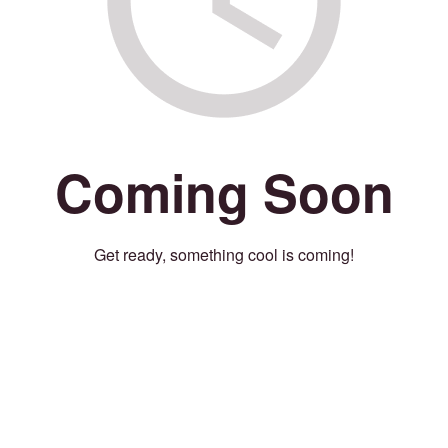
Coming Soon
Get ready, something cool is coming!