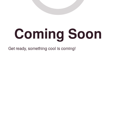
Coming Soon
Get ready, something cool is coming!